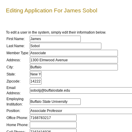
Editing Application For James Sobol
To edit a user in the system, simply edit their information below.
First Name:
Last Name:
Member Type:
Address:
City:
State:
Zipcode:
Email
Address:
Employing
Institution:
Position:
Office Phone:
Home Phone: