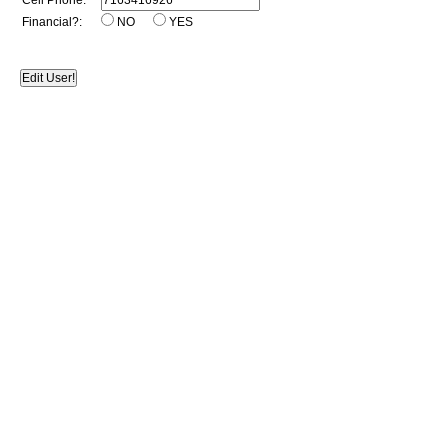
Cell Phone:
Financial?:
NO
YES