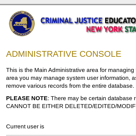
ADMINISTRATIVE CONSOLE
This is the Main Administrative area for managing
area you may manage system user information, as
remove various records from the entire database.
PLEASE NOTE
: There may be certain database r
CANNOT BE EITHER DELETED/EDITED/MODIF
Current user is